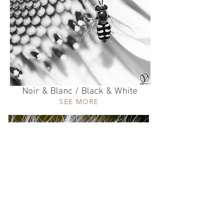
Noir & Blanc / Black & White
SEE MORE