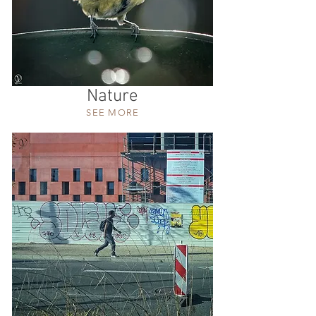
Nature
SEE MORE