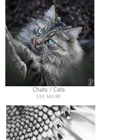
Chats / Cats
SEE MORE