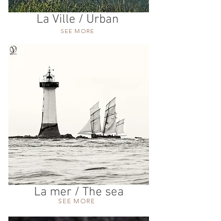
La Ville / Urban
SEE MORE
La mer / The sea
SEE MORE