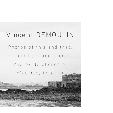
Vincent DEMOULIN
Photos of this and that,
from here and there
Photos de choses et
d'autres, ici et là